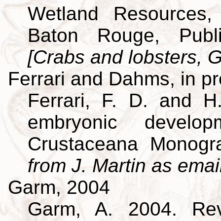
Wetland Resources, 
Baton Rouge, Publi
[Crabs and lobsters, G
Ferrari and Dahms, in p
Ferrari, F. D. and H
embryonic develo
Crustaceana Monog
from J. Martin as emai
Garm, 2004
Garm, A. 2004. Revi