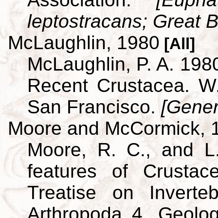
leptostracans; Great Br
McLaughlin, 1980
[All]
McLaughlin, P. A. 198
Recent Crustacea. 
San Francisco.
[Gener
Moore and McCormick, 
Moore, R. C., and L
features of Crustac
Treatise on Inverte
Arthropoda 4. Geolog