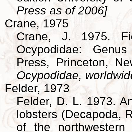
Press as of 2006]
Crane, 1975
Crane, J. 1975. Fi
Ocypodidae: Genus 
Press, Princeton, N
Ocypodidae, worldwid
Felder, 1973
Felder, D. L. 1973. A
lobsters (Decapoda, R
of the northwestern