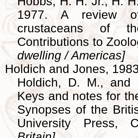
Hobbs, H. H. Jr., H. H
1977. A review of
crustaceans of th
Contributions to Zool
dwelling / Americas]
Holdich and Jones, 198
Holdich, D. M., and 
Keys and notes for the
Synopses of the Brit
University Press,
Britain]