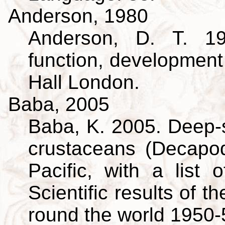
Anderson, 1980
Anderson, D. T. 19
function, developmen
Hall London.
Baba, 2005
Baba, K. 2005. Deep-s
crustaceans (Decapo
Pacific, with a list 
Scientific results of 
round the world 1950-5