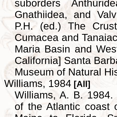
suborders Anthuridea
Gnathiidea, and Valvi
P.H. (ed.) The Crus
Cumacea and Tanaiace
Maria Basin and Wes
California] Santa Barb
Museum of Natural His
Williams, 1984
[All]
Williams, A. B. 1984.
of the Atlantic coast 