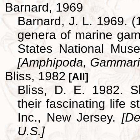
Barnard, 1969
Barnard, J. L. 1969. (
genera of marine ga
States National Museu
[Amphipoda, Gammari
Bliss, 1982
[All]
Bliss, D. E. 1982. S
their fascinating life
Inc., New Jersey.
[De
U.S.]