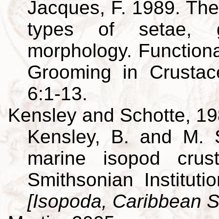
Jacques, F. 1989. The
types of setae, g
morphology. Function
Grooming in Crusta
6:1-13.
Kensley and Schotte, 1
Kensley, B. and M. 
marine isopod crus
Smithsonian Institut
[Isopoda, Caribbean S