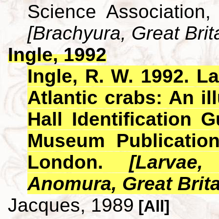
Science Association,
[Brachyura, Great Brit
Ingle, 1992
Ingle, R. W. 1992. L
Atlantic crabs: An i
Hall Identification 
Museum Publicatio
London.
[Larvae
Anomura, Great Brita
Jacques, 1989
[All]