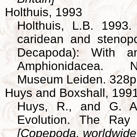
Holthuis, 1993
Holthuis, L.B. 1993
caridean and stenop
Decapoda): With a
Amphionidacea. Na
Museum Leiden. 328p
Huys and Boxshall, 199
Huys, R., and G. A
Evolution. The Ray 
[Copepoda, worldwide