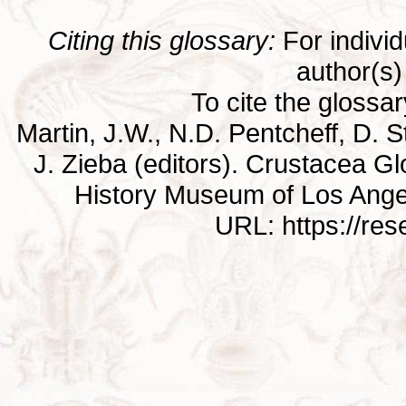
Citing this glossary:
For individu
author(s) 
To cite the glossa
Martin, J.W., N.D. Pentcheff, D. St
J. Zieba (editors). Crustacea G
History Museum of Los Ange
URL: https://re