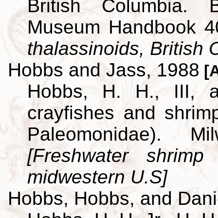
British Columbia. B
Museum Handbook 4
thalassinoids, British
Hobbs and Jass, 1988
[A
Hobbs, H. H., III,
crayfishes and shrim
Paleomonidae). M
[Freshwater shrimp
midwestern U.S]
Hobbs, Hobbs, and Dani