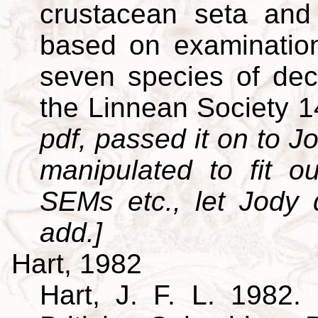
crustacean seta and 
based on examination
seven species of dec
the Linnean Society 
pdf, passed it on to Jo
manipulated to fit o
SEMs etc., let Jody
add.]
Hart, 1982
Hart, J. F. L. 1982. 