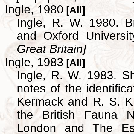
Ingle, 1980
[All]
Ingle, R. W. 1980. B
and Oxford Universi
Great Britain]
Ingle, 1983
[All]
Ingle, R. W. 1983. S
notes of the identific
Kermack and R. S. K.
the British Fauna 
London and The Est