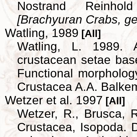
Nostrand Reinho
[Brachyuran Crabs, ge
Watling, 1989
[All]
Watling, L. 1989. A
crustacean setae bas
Functional morpholog
Crustacea A.A. Balke
Wetzer et al. 1997
[All]
Wetzer, R., Brusca, R
Crustacea, Isopoda. D