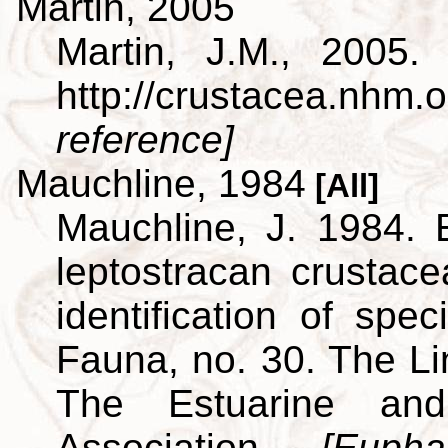
Martin, 2005
Martin, J.M., 2005.
http://crustacea.nh
reference]
Mauchline, 1984
[All]
Mauchline, J. 1984. 
leptostracan crustac
identification of spe
Fauna, no. 30. The L
The Estuarine and
Association.
[Euph