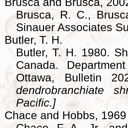
Brusca and Brusca, 200
Brusca, R. C., Brusca
Sinauer Associates S
Butler, T. H.
Butler, T. H. 1980. Sh
Canada. Department
Ottawa, Bulletin 
dendrobranchiate s
Pacific.]
Chace and Hobbs, 1969
Chace, F. A., Jr., an