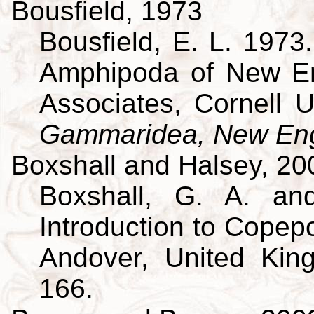
Bousfield, 1973
Bousfield, E. L. 197
Amphipoda of New En
Associates, Cornell U
Gammaridea, New Eng
Boxshall and Halsey, 20
Boxshall, G. A. an
Introduction to Copepo
Andover, United King
166.