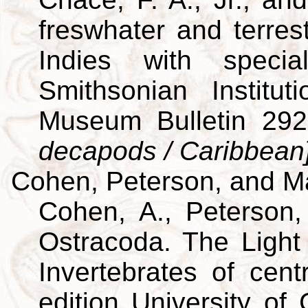
freswhater and terres
Indies with specia
Smithsonian Institut
Museum Bulletin 29
decapods / Caribbean
Cohen, Peterson, and M
Cohen, A., Peterson,
Ostracoda. The Light 
Invertebrates of cent
edition University of