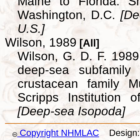
Maine to Florida. Sm
Washington, D.C.
[De
U.S.]
Wilson, 1989
[All]
Wilson, G. D. F. 1989.
deep-sea subfamily
crustacean family M
Scripps Institution
[Deep-sea Isopoda]
Copyright NHMLAC
Design: 