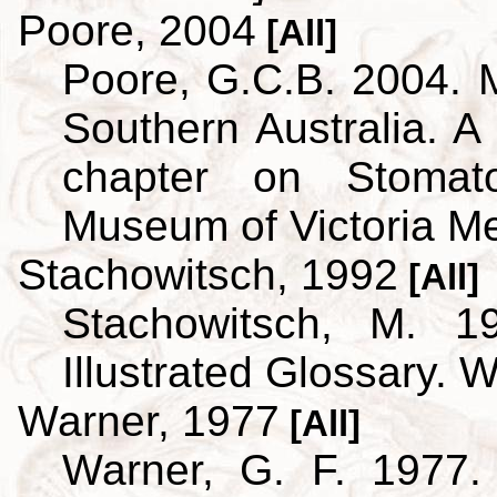
Poore, 2004
[All]
Poore, G.C.B. 2004. 
Southern Australia. A 
chapter on Stoma
Museum of Victoria M
Stachowitsch, 1992
[All]
Stachowitsch, M. 1
Illustrated Glossary. 
Warner, 1977
[All]
Warner, G. F. 1977.