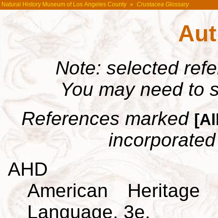
Natural History Museum of Los Angeles County
»
Crustacea Glossary
Aut
Note: selected ref
You may need to s
References marked
[Al
incorporated 
AHD
American Heritage 
Language. 3e.