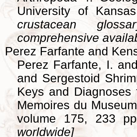
University of Kansa
crustacean gloss
comprehensive availa
Perez Farfante and Kens
Perez Farfante, I. an
and Sergestoid Shrim
Keys and Diagnoses f
Memoires du Museum Na
volume 175, 233 p
worldwide]