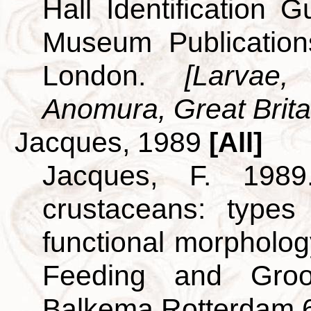
Hall Identification 
Museum Publicatio
London.
[Larvae
Anomura, Great Britai
Jacques, 1989
[All]
Jacques, F. 198
crustaceans: types
functional morpholog
Feeding and Groo
Balkema Rotterdam 6