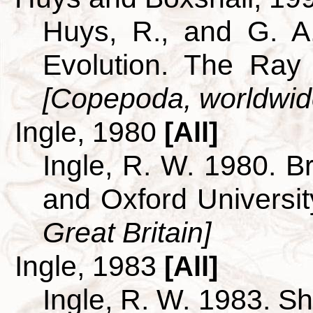
Huys, R., and G. A
Evolution. The Ray 
[Copepoda, worldwid
Ingle, 1980
[All]
Ingle, R. W. 1980. B
and Oxford Universi
Great Britain]
Ingle, 1983
[All]
Ingle, R. W. 1983. S