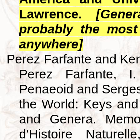
Lawrence.
[Gener
probably the most
anywhere]
Perez Farfante and Ken
Perez Farfante, I
Penaeoid and Serges
the World: Keys and
and Genera. Memo
d'Histoire Nature