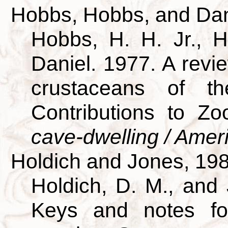
Hobbs, Hobbs, and Dan
Hobbs, H. H. Jr., H
Daniel. 1977. A revie
crustaceans of th
Contributions to Z
cave-dwelling / Amer
Holdich and Jones, 19
Holdich, D. M., and 
Keys and notes for