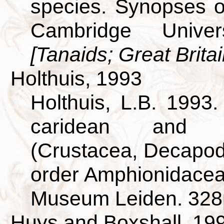
species. Synopses of
Cambridge Univer
[Tanaids; Great Britai
Holthuis, 1993
Holthuis, L.B. 1993
caridean and s
(Crustacea, Decapod
order Amphionidacea.
Museum Leiden. 328
Huys and Boxshall, 19