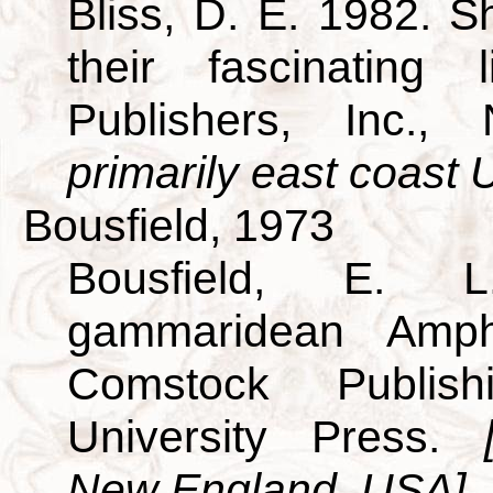
Bliss, D. E. 1982. S
their fascinating
Publishers, Inc.
primarily east coast U
Bousfield, 1973
Bousfield, E. L
gammaridean Amp
Comstock Publish
University Press.
New England, USA]