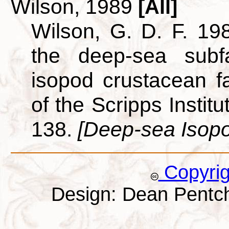
Wilson, 1989
[All]
Wilson, G. D. F. 198
the deep-sea subf
isopod crustacean f
of the Scripps Instit
138.
[Deep-sea Isop
Copyri
Design: Dean Pentc