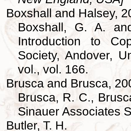
Boxshall and Halsey, 2
Boxshall, G. A. an
Introduction to Co
Society, Andover, U
vol., vol. 166.
Brusca and Brusca, 20
Brusca, R. C., Brusca
Sinauer Associates 
Butler, T. H.