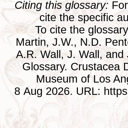
Citing this glossary:
For 
cite the specific au
To cite the glossar
Martin, J.W., N.D. Pentc
A.R. Wall, J. Wall, and
Glossary. Crustacea D
Museum of Los Ang
8 Aug 2026. URL: https