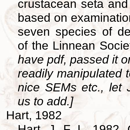
crustacean seta and 
based on examination
seven species of de
of the Linnean Soci
have pdf, passed it on
readily manipulated t
nice SEMs etc., let
us to add.]
Hart, 1982
Hart, J. F. L. 1982. 