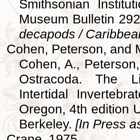
Smithsonian Institut
Museum Bulletin 29
decapods / Caribbea
Cohen, Peterson, and 
Cohen, A., Peterson,
Ostracoda. The L
Intertidal Invertebra
Oregon, 4th edition U
Berkeley.
[In Press a
Crane, 1975