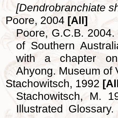
[Dendrobranchiate sh
Poore, 2004
[All]
Poore, G.C.B. 2004
of Southern Australi
with a chapter o
Ahyong. Museum of V
Stachowitsch, 1992
[Al
Stachowitsch, M. 1
Illustrated Glossary