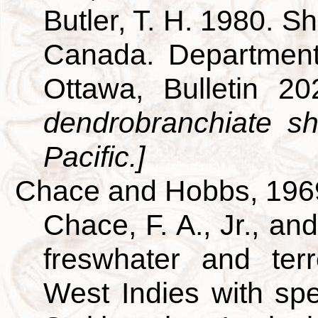
Butler, T. H. 1980. S
Canada. Department
Ottawa, Bulletin 2
dendrobranchiate s
Pacific.]
Chace and Hobbs, 196
Chace, F. A., Jr., an
freswhater and terr
West Indies with spe