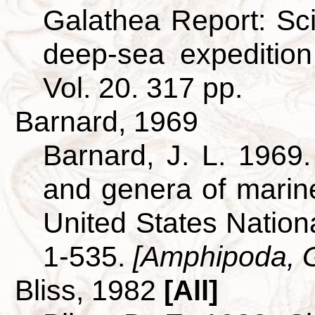
Galathea Report: Scie
deep-sea expeditio
Vol. 20. 317 pp.
Barnard, 1969
Barnard, J. L. 1969.
and genera of mari
United States Nationa
1-535.
[Amphipoda, 
Bliss, 1982
[All]