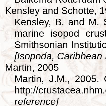
Kensley and Schotte, 
Kensley, B. and M. 
marine isopod crus
Smithsonian Institut
[Isopoda, Caribbean
Martin, 2005
Martin, J.M., 2005.
http://crustacea.nh
reference]