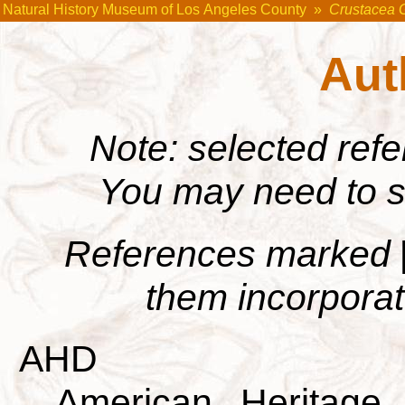
Natural History Museum of Los Angeles County
»
Crustacea 
Aut
Note: selected ref
You may need to s
References marked
them incorporate
AHD
American Heritage 