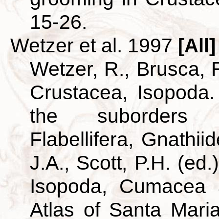
15-26.
Wetzer et al. 1997
[All]
Wetzer, R., Brusca, R
Crustacea, Isopoda.
the suborders A
Flabellifera, Gnathii
J.A., Scott, P.H. (ed
Isopoda, Cumacea 
Atlas of Santa Mar