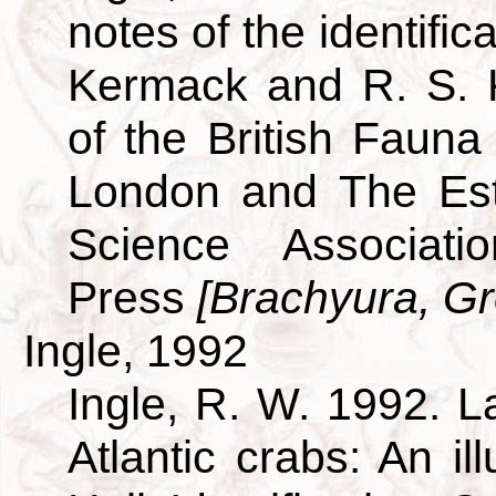
notes of the identific
Kermack and R. S. 
of the British Fauna
London and The Est
Science Associati
Press
[Brachyura, Gre
Ingle, 1992
Ingle, R. W. 1992. L
Atlantic crabs: An i