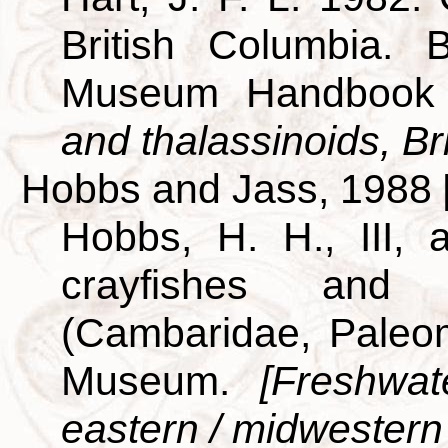
British Columbia. B
Museum Handbook
and thalassinoids, Br
Hobbs and Jass, 1988
Hobbs, H. H., III,
crayfishes and
(Cambaridae, Paleo
Museum.
[Freshwat
eastern / midwestern