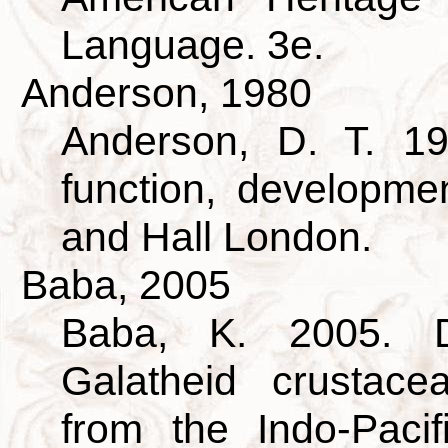
Language. 3e.
Anderson, 1980
Anderson, D. T. 19
function, developm
and Hall London.
Baba, 2005
Baba, K. 2005. D
Galatheid crustac
from the Indo-Pacif