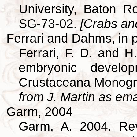
University, Baton R
SG-73-02.
[Crabs and
Ferrari and Dahms, in 
Ferrari, F. D. and H
embryonic develo
Crustaceana Monogr
from J. Martin as ema
Garm, 2004
Garm, A. 2004. Revi