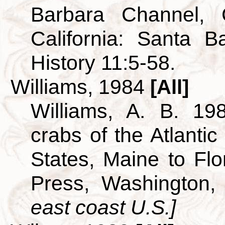
Barbara Channel, C
California: Santa 
History 11:5-58.
Williams, 1984
[All]
Williams, A. B. 19
crabs of the Atlantic
States, Maine to Flor
Press, Washington
east coast U.S.]