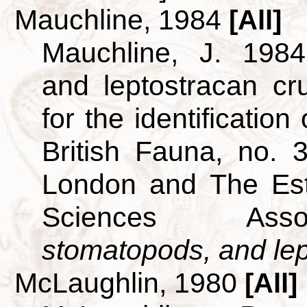
Mauchline, 1984
[All]
Mauchline, J. 1984
and leptostracan c
for the identificatio
British Fauna, no. 
London and The Est
Sciences Ass
stomatopods, and lept
McLaughlin, 1980
[All]