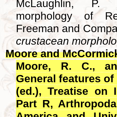
McLaughlin, P. 
morphology of R
Freeman and Compan
crustacean morpholo
Moore and McCormick
Moore, R. C., a
General features of
(ed.), Treatise on 
Part R, Arthropoda
America and Univ