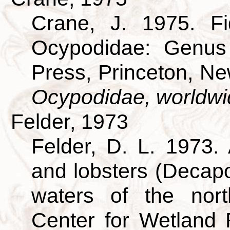
Crane, J. 1975. Fi
Ocypodidae: Genus 
Press, Princeton, N
Ocypodidae, worldwi
Felder, 1973
Felder, D. L. 1973.
and lobsters (Decapo
waters of the nort
Center for Wetland 