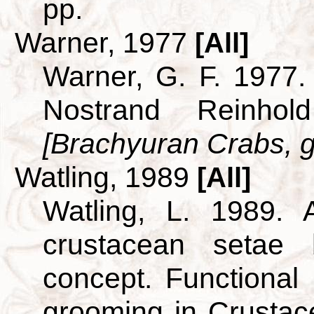
pp.
Warner, 1977
[All]
Warner, G. F. 1977.
Nostrand Reinho
[Brachyuran Crabs, g
Watling, 1989
[All]
Watling, L. 1989. A
crustacean setae
concept. Functional
grooming in Crusta