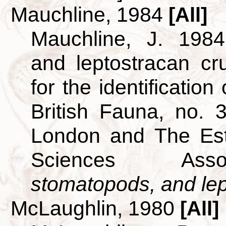
Mauchline, 1984
[All]
Mauchline, J. 1984
and leptostracan c
for the identificatio
British Fauna, no. 
London and The Est
Sciences Ass
stomatopods, and lept
McLaughlin, 1980
[All]