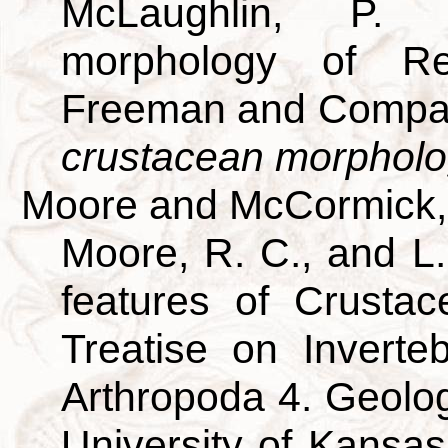
McLaughlin, P. 
morphology of R
Freeman and Compan
crustacean morpholo
Moore and McCormick,
Moore, R. C., and L
features of Crustac
Treatise on Inverte
Arthropoda 4. Geolog
University of Kansa