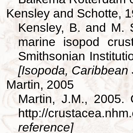
Kensley and Schotte, 
Kensley, B. and M. 
marine isopod crus
Smithsonian Institut
[Isopoda, Caribbean
Martin, 2005
Martin, J.M., 2005.
http://crustacea.nh
reference]