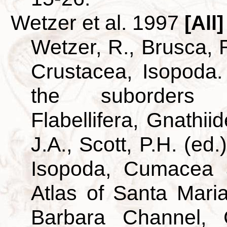
Wetzer et al. 1997
[All]
Wetzer, R., Brusca, R
Crustacea, Isopoda.
the suborders A
Flabellifera, Gnathii
J.A., Scott, P.H. (ed
Isopoda, Cumacea 
Atlas of Santa Mar
Barbara Channel, C