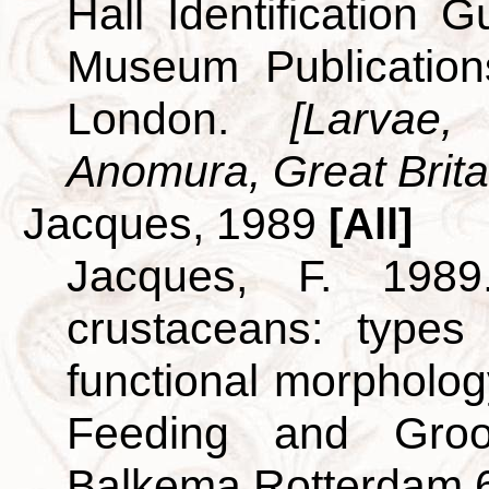
Hall Identification 
Museum Publicatio
London.
[Larvae
Anomura, Great Britai
Jacques, 1989
[All]
Jacques, F. 198
crustaceans: types
functional morpholog
Feeding and Groo
Balkema Rotterdam 6