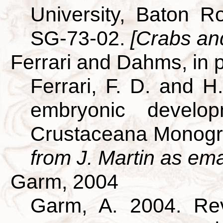
University, Baton R
SG-73-02.
[Crabs and
Ferrari and Dahms, in 
Ferrari, F. D. and H
embryonic develo
Crustaceana Monogr
from J. Martin as ema
Garm, 2004
Garm, A. 2004. Revi