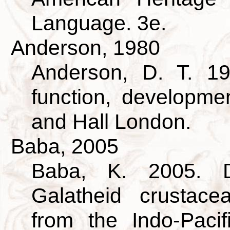
Language. 3e.
Anderson, 1980
Anderson, D. T. 19
function, developm
and Hall London.
Baba, 2005
Baba, K. 2005. D
Galatheid crustac
from the Indo-Pacif