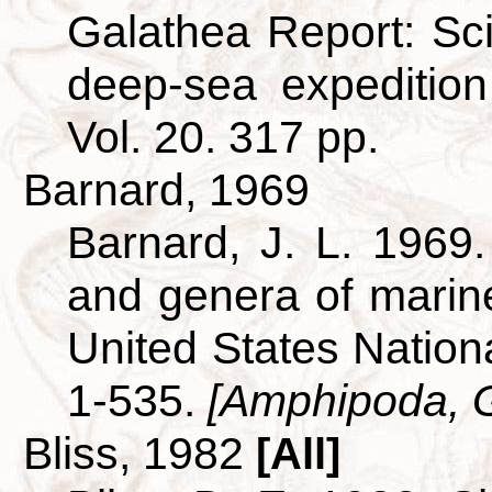
Galathea Report: Scie
deep-sea expeditio
Vol. 20. 317 pp.
Barnard, 1969
Barnard, J. L. 1969.
and genera of mari
United States Nationa
1-535.
[Amphipoda, 
Bliss, 1982
[All]