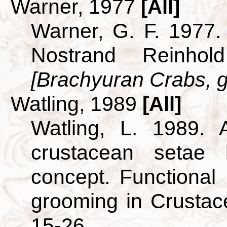
Warner, 1977
[All]
Warner, G. F. 1977.
Nostrand Reinho
[Brachyuran Crabs, g
Watling, 1989
[All]
Watling, L. 1989. A
crustacean setae
concept. Functional
grooming in Crusta
15-26.