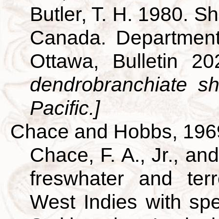
Butler, T. H. 1980. S
Canada. Department
Ottawa, Bulletin 2
dendrobranchiate s
Pacific.]
Chace and Hobbs, 196
Chace, F. A., Jr., an
freswhater and terr
West Indies with spe