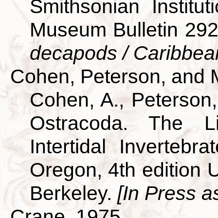
Smithsonian Institut
Museum Bulletin 29
decapods / Caribbea
Cohen, Peterson, and 
Cohen, A., Peterson,
Ostracoda. The L
Intertidal Invertebra
Oregon, 4th edition U
Berkeley.
[In Press a
Crane, 1975