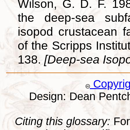
Wilson, G. D. F. 198
the deep-sea subf
isopod crustacean f
of the Scripps Instit
138.
[Deep-sea Isop
Copyri
Design: Dean Pentc
Citing this glossary:
For 