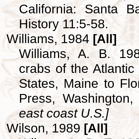
California: Santa 
History 11:5-58.
Williams, 1984
[All]
Williams, A. B. 19
crabs of the Atlantic
States, Maine to Flor
Press, Washington
east coast U.S.]
Wilson, 1989
[All]