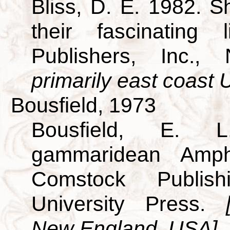
Bliss, D. E. 1982. S
their fascinating
Publishers, Inc.
primarily east coast U
Bousfield, 1973
Bousfield, E. L
gammaridean Amp
Comstock Publish
University Press.
New England, USA]