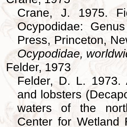
Crane, J. 1975. Fi
Ocypodidae: Genus 
Press, Princeton, N
Ocypodidae, worldwi
Felder, 1973
Felder, D. L. 1973.
and lobsters (Decapo
waters of the nort
Center for Wetland 