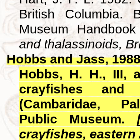
British Columbia. B
Museum Handbook
and thalassinoids, Br
Hobbs and Jass, 198
Hobbs, H. H., III,
crayfishes and
(Cambaridae, Pa
Public Museum.
crayfishes, eastern