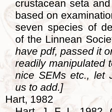
crustacean seta and 
based on examination
seven species of de
of the Linnean Soci
have pdf, passed it on
readily manipulated t
nice SEMs etc., let
us to add.]
Hart, 1982
Hart, J. F. L. 1982. 