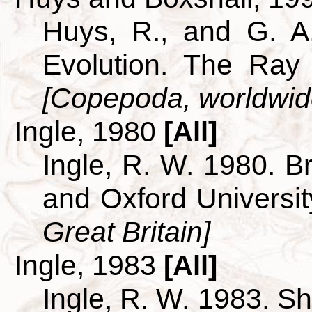
Huys, R., and G. A
Evolution. The Ray 
[Copepoda, worldwid
Ingle, 1980
[All]
Ingle, R. W. 1980. B
and Oxford Universi
Great Britain]
Ingle, 1983
[All]
Ingle, R. W. 1983. S