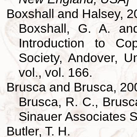
Boxshall and Halsey, 2
Boxshall, G. A. an
Introduction to Co
Society, Andover, U
vol., vol. 166.
Brusca and Brusca, 20
Brusca, R. C., Brusca
Sinauer Associates 
Butler, T. H.