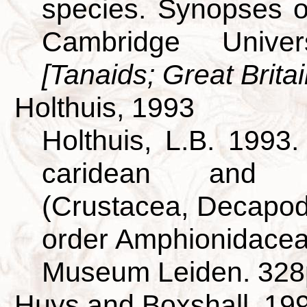
species. Synopses of
Cambridge Univer
[Tanaids; Great Britai
Holthuis, 1993
Holthuis, L.B. 1993
caridean and s
(Crustacea, Decapod
order Amphionidacea.
Museum Leiden. 328
Huys and Boxshall, 19