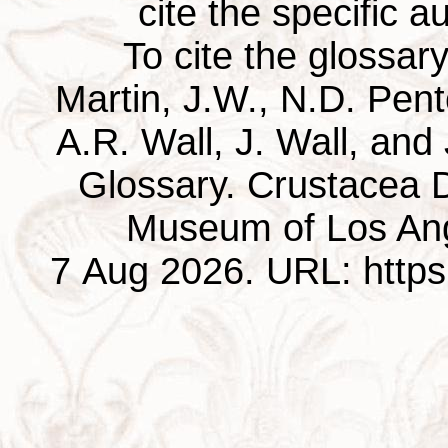
cite the specific au
To cite the glossar
Martin, J.W., N.D. Pentc
A.R. Wall, J. Wall, and
Glossary. Crustacea D
Museum of Los Ang
7 Aug 2026. URL: https