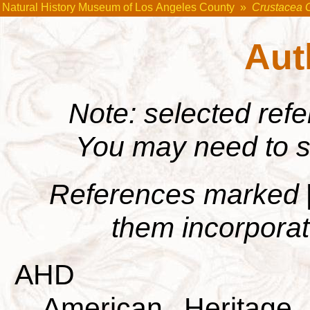
Natural History Museum of Los Angeles County
»
Crustacea 
Aut
Note: selected ref
You may need to s
References marked
them incorporate
AHD
American Heritage 