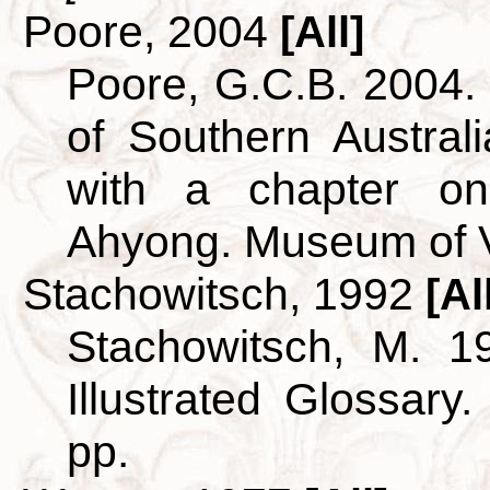
Poore, 2004
[All]
Poore, G.C.B. 2004
of Southern Australi
with a chapter o
Ahyong. Museum of V
Stachowitsch, 1992
[Al
Stachowitsch, M. 1
Illustrated Glossary
pp.