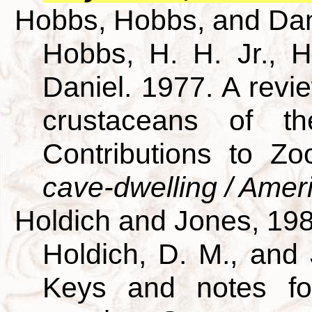
Hobbs, Hobbs, and Dan
Hobbs, H. H. Jr., H
Daniel. 1977. A revie
crustaceans of th
Contributions to Z
cave-dwelling / Amer
Holdich and Jones, 19
Holdich, D. M., and 
Keys and notes for