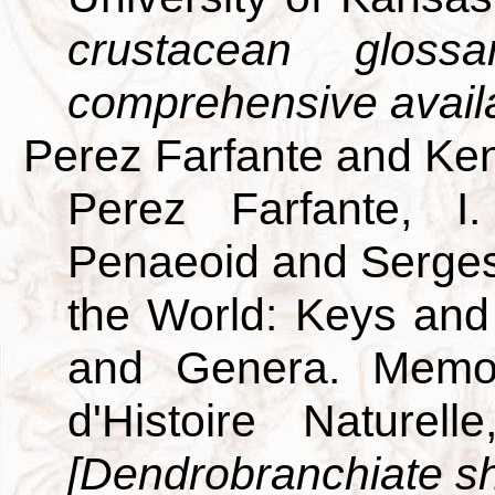
crustacean gloss
comprehensive avail
Perez Farfante and Ken
Perez Farfante, I
Penaeoid and Serges
the World: Keys and
and Genera. Memo
d'Histoire Nature
[Dendrobranchiate sh