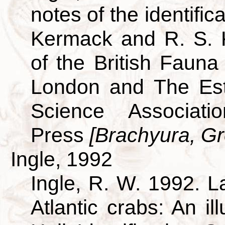
notes of the identific
Kermack and R. S. 
of the British Fauna
London and The Est
Science Associati
Press
[Brachyura, Gre
Ingle, 1992
Ingle, R. W. 1992. L
Atlantic crabs: An i