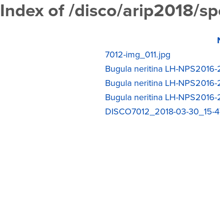
Index of /disco/arip2018/s
7012-img_011.jpg
Bugula neritina LH-NPS2016-2
Bugula neritina LH-NPS2016-2
Bugula neritina LH-NPS2016-2
DISCO7012_2018-03-30_15-47