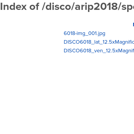
Index of /disco/arip2018/
6018-img_001.jpg
DISCO6018_lat_12.5xMagnific
DISCO6018_ven_12.5xMagnific