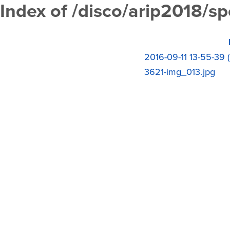
Index of /disco/arip2018/s
2016-09-11 13-55-39 
3621-img_013.jpg