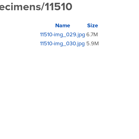
pecimens/11510
Name
Size
11510-img_029.jpg
6.7M
11510-img_030.jpg
5.9M