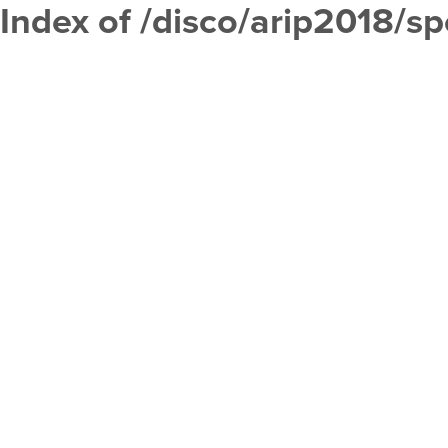
Index of /disco/arip2018/s